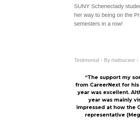
SUNY Schenectady student
her way to being on the Pre
semesters in a row!
Testimonial
By
rladouceur
“The support my so
from CareerNext for hi
year was excellent. Al
year was mainly vir
impressed at how the 
representative (Meg