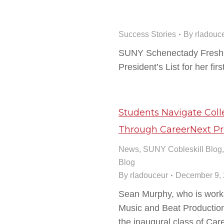
Success Stories
By
rladouc
SUNY Schenectady Fresh
President’s List for her fir
Students Navigate Co
Through CareerNext P
News
,
SUNY Cobleskill Blog
Blog
By
rladouceur
December 9,
Sean Murphy, who is worki
Music and Beat Production C
the inaugural class of Ca