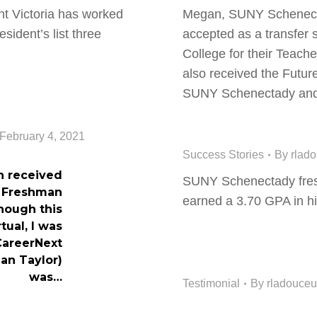
 Victoria has worked
Megan, SUNY Schenect
sident’s list three
accepted as a transfer 
College for their Teac
also received the Futur
SUNY Schenectady a
February 4, 2021
Success Stories
By
rlad
n received
SUNY Schenectady fre
s Freshman
earned a 3.70 GPA in hi
though this
tual, I was
CareerNext
an Taylor)
was…
Testimonial
By
rladouceu