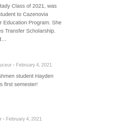
ady Class of 2021, was
student to Cazenovia
her Education Program. She
es Transfer Scholarship.
nd…
ouceur
February 4, 2021
shmen student Hayden
s first semester!
r
February 4, 2021