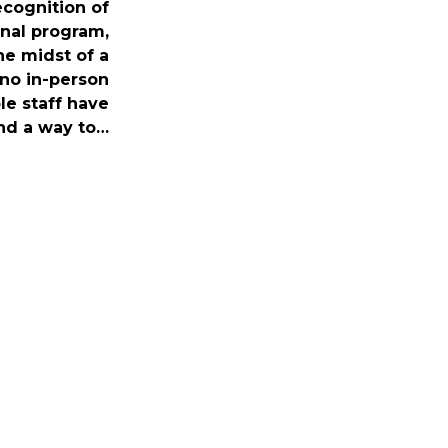
recognition of
nal program,
he midst of a
no in-person
le staff have
nd a way to…