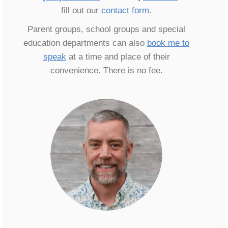
fill out our
contact form
.
Parent groups, school groups and special
education departments can also
book me to
speak
at a time and place of their
convenience. There is no fee.