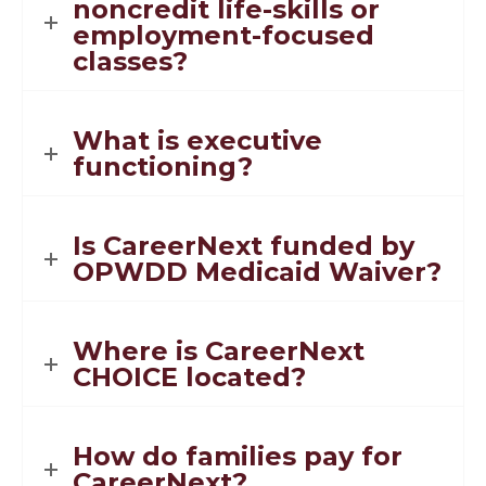
noncredit life-skills or
employment-focused
classes?
What is executive
functioning?
Is CareerNext funded by
OPWDD Medicaid Waiver?
Where is CareerNext
CHOICE located?
How do families pay for
CareerNext?