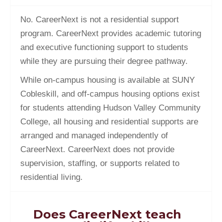
No. CareerNext is not a residential support
program. CareerNext provides academic tutoring
and executive functioning support to students
while they are pursuing their degree pathway.
While on-campus housing is available at SUNY
Cobleskill, and off-campus housing options exist
for students attending Hudson Valley Community
College, all housing and residential supports are
arranged and managed independently of
CareerNext. CareerNext does not provide
supervision, staffing, or supports related to
residential living.
Does CareerNext teach