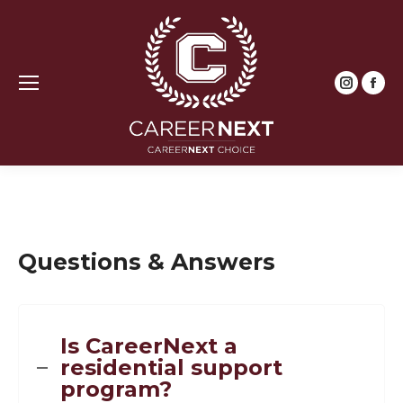
Instagr
Fac
page
pag
opens
ope
in
in
new
new
window
win
Questions & Answers
Is CareerNext a
residential support
program?