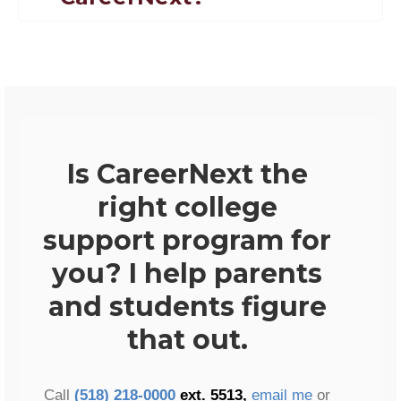
Is CareerNext the
right college
support program for
you? I help parents
and students figure
that out.
Call
(518) 218-0000
ext. 5513,
email me
or