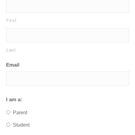
First
Last
Email
I am a:
Parent
Student